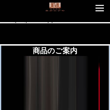
Warning
: "continue" targeting switch is equivalent to "break". Did you
mean to use "continue 2"? in
/home/users/1/addclass/web/makarazuya.net/wp-
includes/pomo/plural-forms.php
on line
210
商品のご案内